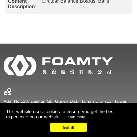
Content
Circular Balance Boards+Balls
Description:
Add: No.113, Dashun St., Guiren Dist., Tainan City 711, Taiwan
(R.O.C.)
This website uses cookies to ensure you get the best
experience on our website.
Learn more...
+886-6-2307211
+886-6-2307216
Got it!
sales@foamty.com