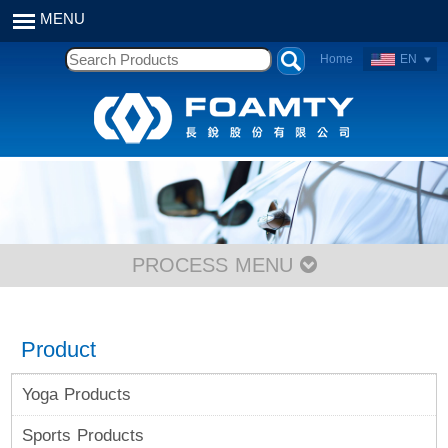
Home
EN
PROCESS MENU
Product
Yoga Products
Sports Products