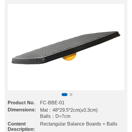
Product No.
FC-BBE-01
Dimensions:
Mat：48*29.5*2cm(±0.3cm)
Balls：D=7cm
Content
Rectangular Balance Boards + Balls
Description: