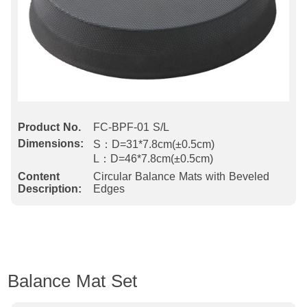
Product No.
FC-BPF-01 S/L
Dimensions:
S：D=31*7.8cm(±0.5cm)
L：D=46*7.8cm(±0.5cm)
Content
Circular Balance Mats with Beveled
Description:
Edges
Balance Mat Set