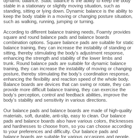
dynamic balance. Static balance is the ability to keep the body
stable in a stationary or slightly moving situation, such as
standing, sitting or lying down. Dynamic balance is the ability to
keep the body stable in a moving or changing posture situation,
such as walking, running, jumping or turning.
According to different balance training needs, Foamty provides
square and round balance pads and balance boards
combination options. Square balance pads are suitable for static
balance training, they can increase the instability of standing or
sitting, thereby stimulating the body's adjustment response,
enhancing the strength and stability of the lower limbs and
trunk. Round balance pads are suitable for dynamic balance
training, they can increase the instability of moving or changing
posture, thereby stimulating the body's coordination response,
enhancing the flexibility and reaction speed of the whole body.
Balance boards are devices that can swing or rotate, they can
provide more difficult balance training, they can exercise the
body's perception, control and feedback abilities, improve the
body's stability and sensitivity in various directions.
Our balance pads and balance boards are made of high-quality
materials, soft, durable, anti-slip, easy to clean. Our balance
pads and balance boards also have various colors, thicknesses
and hardnesses to choose from, so you can choose according
to your preferences and difficulty. Our balance pads and
balance boards are suitable for various occasions and people,