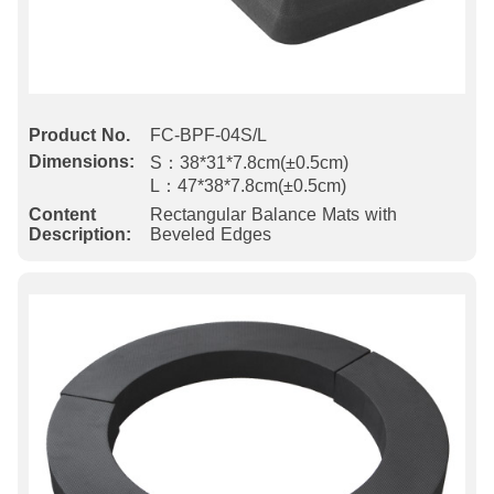
Product No.
FC-BPF-04S/L
Dimensions:
S：38*31*7.8cm(±0.5cm)
L：47*38*7.8cm(±0.5cm)
Content
Rectangular Balance Mats with
Description:
Beveled Edges