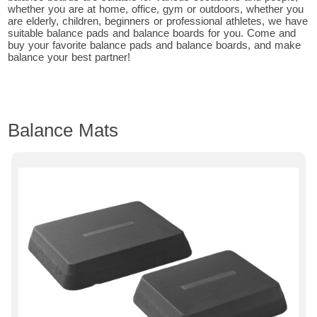
whether you are at home, office, gym or outdoors, whether you
are elderly, children, beginners or professional athletes, we have
suitable balance pads and balance boards for you. Come and
buy your favorite balance pads and balance boards, and make
balance your best partner!
Balance Mats