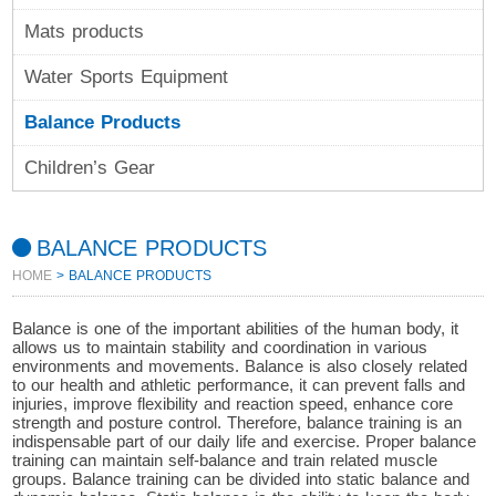
Mats products
Water Sports Equipment
Balance Products
Children’s Gear
BALANCE PRODUCTS
HOME
> BALANCE PRODUCTS
Balance is one of the important abilities of the human body, it
allows us to maintain stability and coordination in various
environments and movements. Balance is also closely related
to our health and athletic performance, it can prevent falls and
injuries, improve flexibility and reaction speed, enhance core
strength and posture control. Therefore, balance training is an
indispensable part of our daily life and exercise. Proper balance
training can maintain self-balance and train related muscle
groups. Balance training can be divided into static balance and