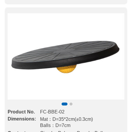
Product No.
FC-BBE-02
Dimensions:
Mat：D=35*2cm(±0.3cm)
Balls：D=7cm