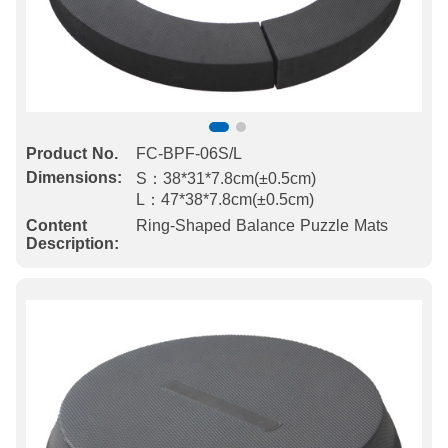
Product No.
FC-BPF-06S/L
Dimensions:
S：38*31*7.8cm(±0.5cm)
L：47*38*7.8cm(±0.5cm)
Content
Ring-Shaped Balance Puzzle Mats
Description: