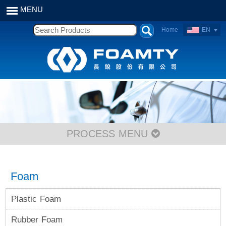
Home
EN
PROCESS MENU
Foam
Plastic Foam
Rubber Foam