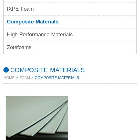
IXPE Foam
Composite Materials
High Performance Materials
Zotefoams
COMPOSITE MATERIALS
HOME
>
FOAM
> COMPOSITE MATERIALS