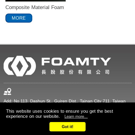
Composite Material Foam
MORE
Add: No.113, Dashun St., Guiren Dist., Tainan City 711, Taiwan
(R.O.C.)
This website uses cookies to ensure you get the best
experience on our website.
Learn more...
+886-6-2307211
+886-6-2307216
Got it!
sales@foamty.com